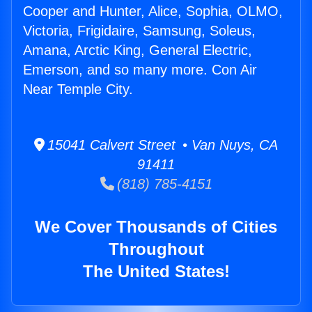
Cooper and Hunter, Alice, Sophia, OLMO,
Victoria, Frigidaire, Samsung, Soleus,
Amana, Arctic King, General Electric,
Emerson, and so many more. Con Air
Near Temple City.
15041 Calvert Street • Van Nuys, CA
91411
(818) 785-4151
We Cover Thousands of Cities
Throughout
The United States!