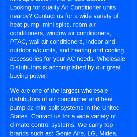
Looking for quality Air Conditioner units
nearby? Contact us for a wide variety of
heat pump, mini splits, room air
conditioners, window air conditioners,
PTAC, wall air conditioners, indoor and
outdoor a/c units, and heating and cooling
accessories for your AC needs. Wholesale
Distributors is accomplished by our great
buying power!
We are one of the largest wholesale
distributors of air conditioner and heat
pump ac mini split systems in the United
States. Contact us for a wide variety of
climate control systems. We carry top
brands such as: Genie Aire, LG, Midea,