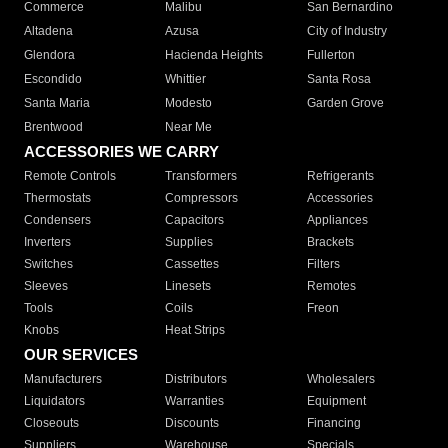
Commerce
Malibu
San Bernardino
Altadena
Azusa
City of Industry
Glendora
Hacienda Heights
Fullerton
Escondido
Whittier
Santa Rosa
Santa Maria
Modesto
Garden Grove
Brentwood
Near Me
ACCESSORIES WE CARRY
Remote Controls
Transformers
Refrigerants
Thermostats
Compressors
Accessories
Condensers
Capacitors
Appliances
Inverters
Supplies
Brackets
Switches
Cassettes
Filters
Sleeves
Linesets
Remotes
Tools
Coils
Freon
Knobs
Heat Strips
OUR SERVICES
Manufacturers
Distributors
Wholesalers
Liquidators
Warranties
Equipment
Closeouts
Discounts
Financing
Suppliers
Warehouse
Specials