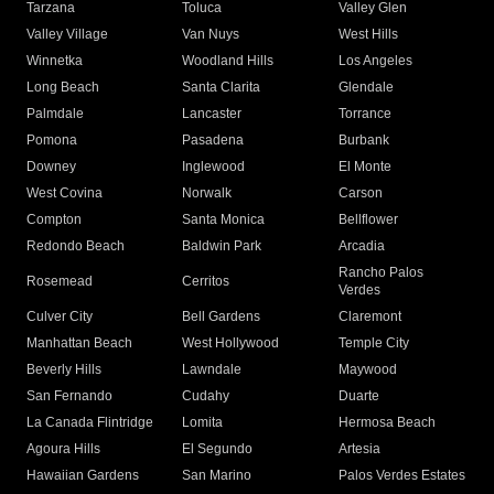
Tarzana
Toluca
Valley Glen
Valley Village
Van Nuys
West Hills
Winnetka
Woodland Hills
Los Angeles
Long Beach
Santa Clarita
Glendale
Palmdale
Lancaster
Torrance
Pomona
Pasadena
Burbank
Downey
Inglewood
El Monte
West Covina
Norwalk
Carson
Compton
Santa Monica
Bellflower
Redondo Beach
Baldwin Park
Arcadia
Rancho Palos
Rosemead
Cerritos
Verdes
Culver City
Bell Gardens
Claremont
Manhattan Beach
West Hollywood
Temple City
Beverly Hills
Lawndale
Maywood
San Fernando
Cudahy
Duarte
La Canada Flintridge
Lomita
Hermosa Beach
Agoura Hills
El Segundo
Artesia
Hawaiian Gardens
San Marino
Palos Verdes Estates