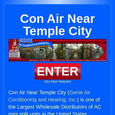
Con Air Near
Temple City
ENTER
(Our Main Website)
Con Air Near Temple City (
Genie Air
Conditioning and Heating, Inc.
) is one of
the Largest Wholesale Distributors of AC
mini split units in the United States.