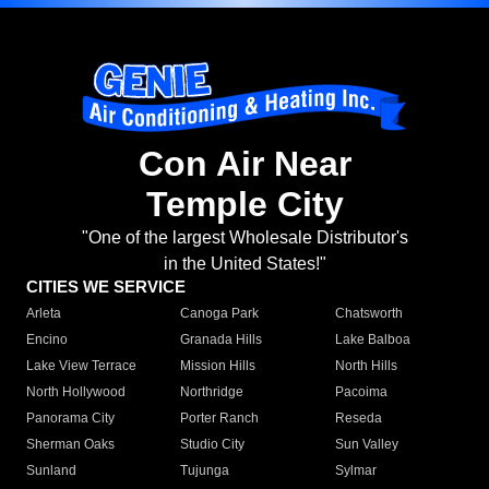
Con Air Near
Temple City
"One of the largest Wholesale Distributor's
in the United States!"
CITIES WE SERVICE
Arleta
Canoga Park
Chatsworth
Encino
Granada Hills
Lake Balboa
Lake View Terrace
Mission Hills
North Hills
North Hollywood
Northridge
Pacoima
Panorama City
Porter Ranch
Reseda
Sherman Oaks
Studio City
Sun Valley
Sunland
Tujunga
Sylmar