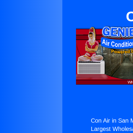
C
Con Air in San 
Largest Wholesal