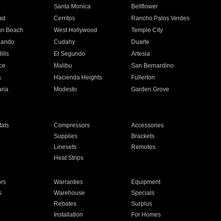
n
Santa Monica
Bellflower
ad
Cerritos
Rancho Palos Verdes
an Beach
West Hollywood
Temple City
nando
Cudahy
Duarte
ills
El Segundo
Artesia
ce
Malibu
San Bernardino
a
Hacienda Heights
Fullerton
ria
Modesto
Garden Grove
ats
Compressors
Accessories
Supplies
Brackets
Linesets
Remotes
Heat Strips
ors
Warranties
Equipment
s
Warehouse
Specials
Rebates
Surplus
Installation
For Homes