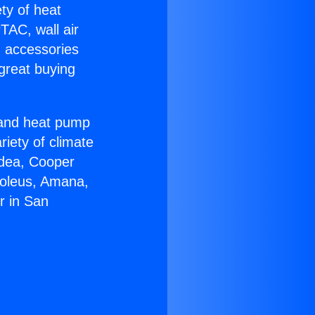
ety of heat
TAC, wall air
g accessories
great buying
r and heat pump
riety of climate
idea, Cooper
Soleus, Amana,
r in San