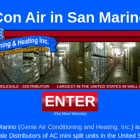
on Air in San Mari
ENTER
(Our Main Website)
Marino (
Genie Air Conditioning and Heating, Inc.
) i
e Distributors of AC mini split units in the United