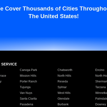
e Cover Thousands of Cities Througho
The United States!
E SERVICE
Canoga Park
Chatsworth
Encino
rrace
Mission Hills
North Hills
North Ho
y
Porter Ranch
Reseda
Sherman
Tujunga
Sylmar
Tarzana
Van Nuys
West Hills
Winnetk
Santa Clarita
Glendale
Palmdal
Pasadena
Burbank
Downey