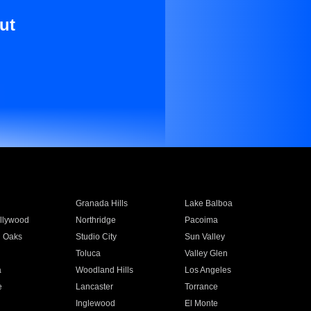
ut
Granada Hills
Lake Balboa
llywood
Northridge
Pacoima
 Oaks
Studio City
Sun Valley
Toluca
Valley Glen
a
Woodland Hills
Los Angeles
e
Lancaster
Torrance
Inglewood
El Monte