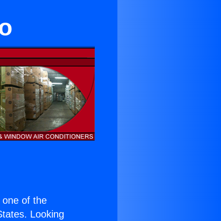
no
s one of the
 States. Looking