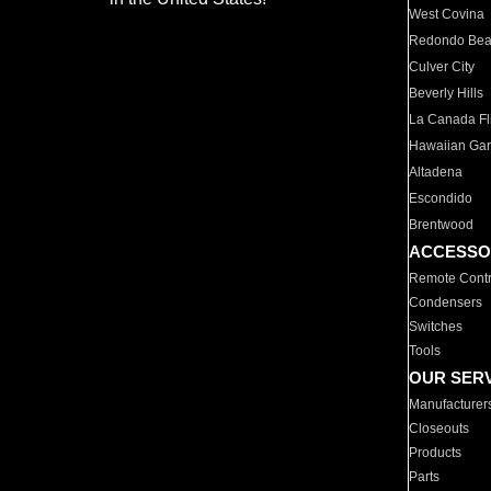
West Covina
Redondo Be
Culver City
Beverly Hills
La Canada Fli
Hawaiian Ga
Altadena
Escondido
Brentwood
ACCESSO
Remote Contr
Condensers
Switches
Tools
OUR SER
Manufacturer
Closeouts
Products
Parts