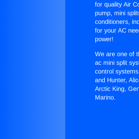
for quality Air 
pump, mini split
conditioners, i
for your AC nee
power!
We are one of t
ac mini split sy
control systems
and Hunter, Ali
Arctic King, Ge
Marino.