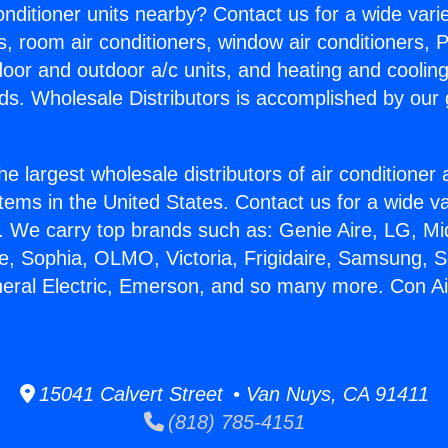
Conditioner units nearby? Contact us for a wide vari
s, room air conditioners, window air conditioners, P
ndoor and outdoor a/c units, and heating and coolin
ds. Wholesale Distributors is accomplished by our 
he largest wholesale distributors of air conditione
stems in the United States. Contact us for a wide va
. We carry top brands such as: Genie Aire, LG, M
ce, Sophia, OLMO, Victoria, Frigidaire, Samsung, 
neral Electric, Emerson, and so many more. Con Ai
15041 Calvert Street • Van Nuys, CA 91411
(818) 785-4151