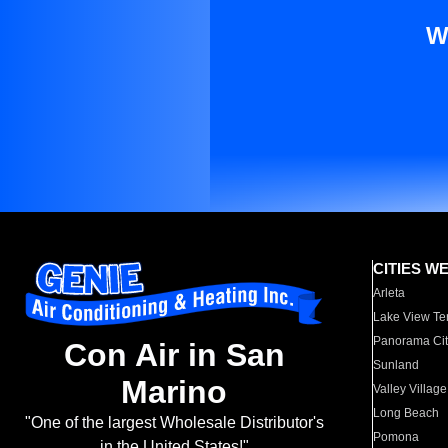
W
CITIES W
Arleta
Lake View Te
Panorama Cit
Con Air in San
Sunland
Marino
Valley Village
Long Beach
"One of the largest Wholesale Distributor's
Pomona
in the United States!"