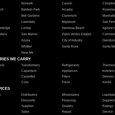
Norwalk
Carson
Compto
ach
Baldwin Park
Arcadia
Roseme
Bell Gardens
Claremont
Manhatt
Lawndale
Maywood
San Fer
ntridge
Lomita
Hermosa Beach
Agoura H
rdens
San Marino
Palos Verdes Estates
Commer
Azusa
City of Industry
Glendor
Whittier
Santa Rosa
Santa Ma
Near Me
RIES WE CARRY
ols
Transformers
Refrigerants
Thermost
Capacitors
Appliances
Inverters
Cassettes
Filters
Sleeves
Coils
Freon
Knobs
VICES
s
Distributors
Wholesalers
Liquidat
Discounts
Financing
Supplier
Supplies
Dealers
Ratings
Sales
Repair
Service