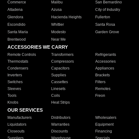
Commerce
Malibu
San Bernardino
Altadena
Azusa
City of Industry
Glendora
Hacienda Heights
Fullerton
Escondido
Whittier
Santa Rosa
Santa Maria
Modesto
Garden Grove
Brentwood
Near Me
ACCESSORIES WE CARRY
Remote Controls
Transformers
Refrigerants
Thermostats
Compressors
Accessories
Condensers
Capacitors
Appliances
Inverters
Supplies
Brackets
Switches
Cassettes
Filters
Sleeves
Linesets
Remotes
Tools
Coils
Freon
Knobs
Heat Strips
OUR SERVICES
Manufacturers
Distributors
Wholesalers
Liquidators
Warranties
Equipment
Closeouts
Discounts
Financing
Suppliers
Warehouse
Specials