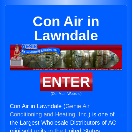
Con Air in
Lawndale
ENTER
(Our Main Website)
Con Air in Lawndale (
Genie Air
Conditioning and Heating, Inc.
) is one of
the Largest Wholesale Distributors of AC
mini split units in the United States.