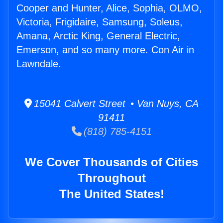
Cooper and Hunter, Alice, Sophia, OLMO,
Victoria, Frigidaire, Samsung, Soleus,
Amana, Arctic King, General Electric,
Emerson, and so many more. Con Air in
Lawndale.
15041 Calvert Street • Van Nuys, CA
91411
(818) 785-4151
We Cover Thousands of Cities
Throughout
The United States!