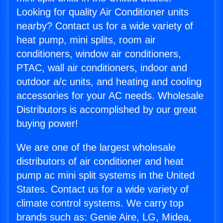
Looking for quality Air Conditioner units
nearby? Contact us for a wide variety of
heat pump, mini splits, room air
conditioners, window air conditioners,
PTAC, wall air conditioners, indoor and
outdoor a/c units, and heating and cooling
accessories for your AC needs. Wholesale
Distributors is accomplished by our great
buying power!
We are one of the largest wholesale
distributors of air conditioner and heat
pump ac mini split systems in the United
States. Contact us for a wide variety of
climate control systems. We carry top
brands such as: Genie Aire, LG, Midea,