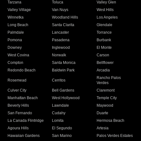
Tarzana
Toluca
Valley Glen
Valley Village
Van Nuys
West Hills
Winnetka
Woodland Hills
Los Angeles
Long Beach
Santa Clarita
Glendale
Palmdale
Lancaster
Torrance
Pomona
Pasadena
Burbank
Downey
Inglewood
El Monte
West Covina
Norwalk
Carson
Compton
Santa Monica
Bellflower
Redondo Beach
Baldwin Park
Arcadia
Rancho Palos
Rosemead
Cerritos
Verdes
Culver City
Bell Gardens
Claremont
Manhattan Beach
West Hollywood
Temple City
Beverly Hills
Lawndale
Maywood
San Fernando
Cudahy
Duarte
La Canada Flintridge
Lomita
Hermosa Beach
Agoura Hills
El Segundo
Artesia
Hawaiian Gardens
San Marino
Palos Verdes Estates