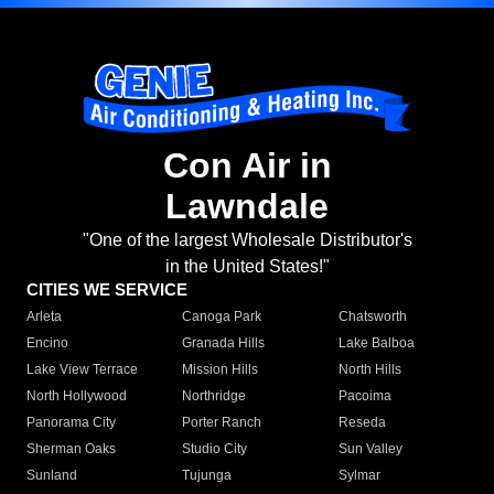
Con Air in
Lawndale
"One of the largest Wholesale Distributor's
in the United States!"
CITIES WE SERVICE
Arleta
Canoga Park
Chatsworth
Encino
Granada Hills
Lake Balboa
Lake View Terrace
Mission Hills
North Hills
North Hollywood
Northridge
Pacoima
Panorama City
Porter Ranch
Reseda
Sherman Oaks
Studio City
Sun Valley
Sunland
Tujunga
Sylmar