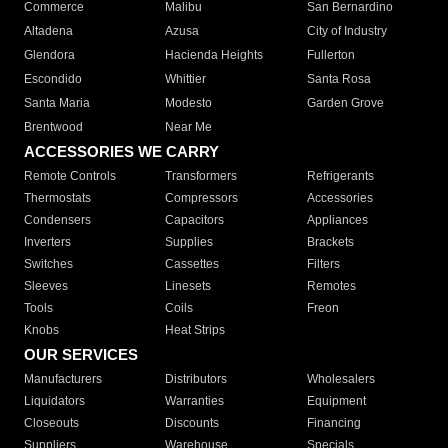
Commerce
Malibu
San Bernardino
Altadena
Azusa
City of Industry
Glendora
Hacienda Heights
Fullerton
Escondido
Whittier
Santa Rosa
Santa Maria
Modesto
Garden Grove
Brentwood
Near Me
ACCESSORIES WE CARRY
Remote Controls
Transformers
Refrigerants
Thermostats
Compressors
Accessories
Condensers
Capacitors
Appliances
Inverters
Supplies
Brackets
Switches
Cassettes
Filters
Sleeves
Linesets
Remotes
Tools
Coils
Freon
Knobs
Heat Strips
OUR SERVICES
Manufacturers
Distributors
Wholesalers
Liquidators
Warranties
Equipment
Closeouts
Discounts
Financing
Suppliers
Warehouse
Specials