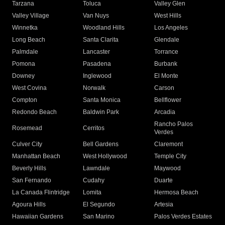
Tarzana
Toluca
Valley Glen
Valley Village
Van Nuys
West Hills
Winnetka
Woodland Hills
Los Angeles
Long Beach
Santa Clarita
Glendale
Palmdale
Lancaster
Torrance
Pomona
Pasadena
Burbank
Downey
Inglewood
El Monte
West Covina
Norwalk
Carson
Compton
Santa Monica
Bellflower
Redondo Beach
Baldwin Park
Arcadia
Rancho Palos
Rosemead
Cerritos
Verdes
Culver City
Bell Gardens
Claremont
Manhattan Beach
West Hollywood
Temple City
Beverly Hills
Lawndale
Maywood
San Fernando
Cudahy
Duarte
La Canada Flintridge
Lomita
Hermosa Beach
Agoura Hills
El Segundo
Artesia
Hawaiian Gardens
San Marino
Palos Verdes Estates