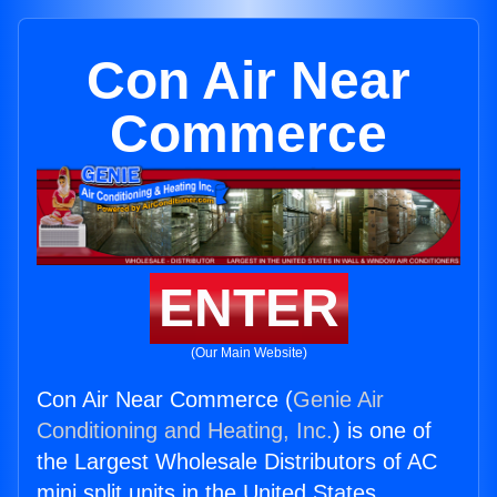
Con Air Near
Commerce
ENTER
(Our Main Website)
Con Air Near Commerce (
Genie Air
Conditioning and Heating, Inc.
) is one of
the Largest Wholesale Distributors of AC
mini split units in the United States.