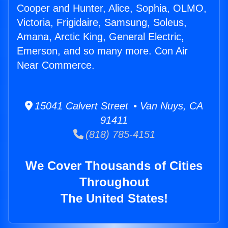
Cooper and Hunter, Alice, Sophia, OLMO,
Victoria, Frigidaire, Samsung, Soleus,
Amana, Arctic King, General Electric,
Emerson, and so many more. Con Air
Near Commerce.
15041 Calvert Street • Van Nuys, CA
91411
(818) 785-4151
We Cover Thousands of Cities
Throughout
The United States!