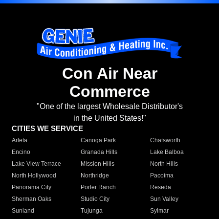
Con Air Near
Commerce
"One of the largest Wholesale Distributor's
in the United States!"
CITIES WE SERVICE
Arleta
Canoga Park
Chatsworth
Encino
Granada Hills
Lake Balboa
Lake View Terrace
Mission Hills
North Hills
North Hollywood
Northridge
Pacoima
Panorama City
Porter Ranch
Reseda
Sherman Oaks
Studio City
Sun Valley
Sunland
Tujunga
Sylmar