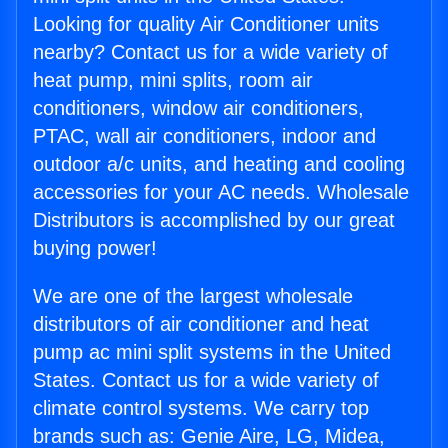
Looking for quality Air Conditioner units
nearby? Contact us for a wide variety of
heat pump, mini splits, room air
conditioners, window air conditioners,
PTAC, wall air conditioners, indoor and
outdoor a/c units, and heating and cooling
accessories for your AC needs. Wholesale
Distributors is accomplished by our great
buying power!
We are one of the largest wholesale
distributors of air conditioner and heat
pump ac mini split systems in the United
States. Contact us for a wide variety of
climate control systems. We carry top
brands such as: Genie Aire, LG, Midea,